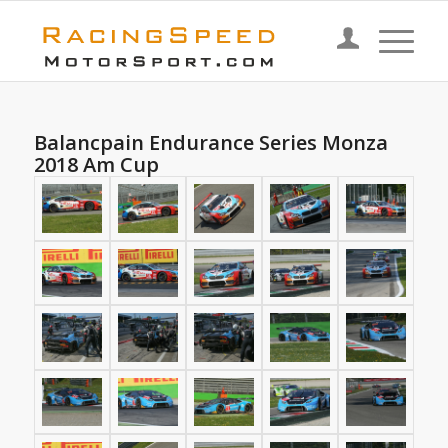
Balancpain Endurance Series Monza
2018 Am Cup