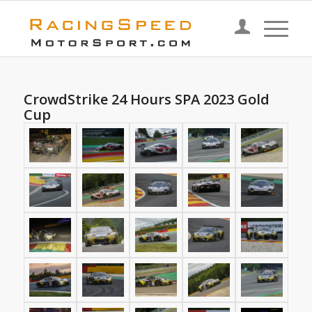
CrowdStrike 24 Hours SPA 2023 Gold
Cup