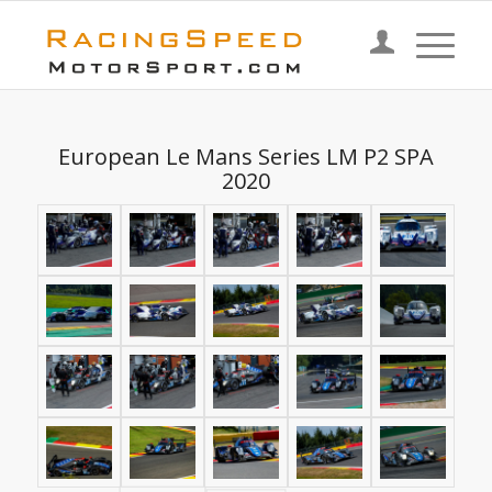
European Le Mans Series LM P2 SPA
2020