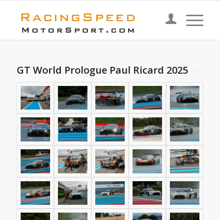
GT World Prologue Paul Ricard 2025