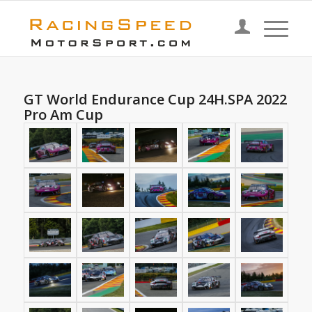
GT World Endurance Cup 24H.SPA 2022
Pro Am Cup