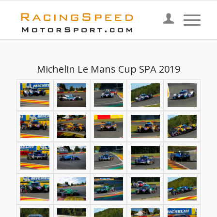
Michelin Le Mans Cup SPA 2019